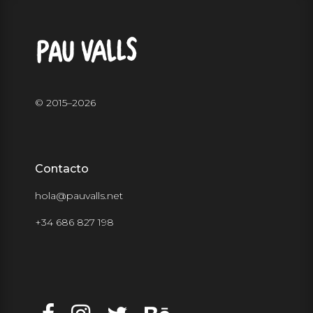
© 2015–
2026
Contacto
hola@pauvalls.net
+34 686 827 198