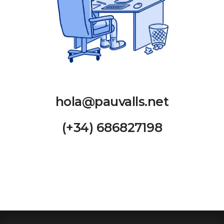
hola@pauvalls.net
(+34) 686827198